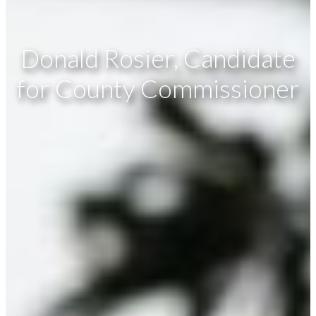
Donald Rosier, Candidate
for County Commissioner