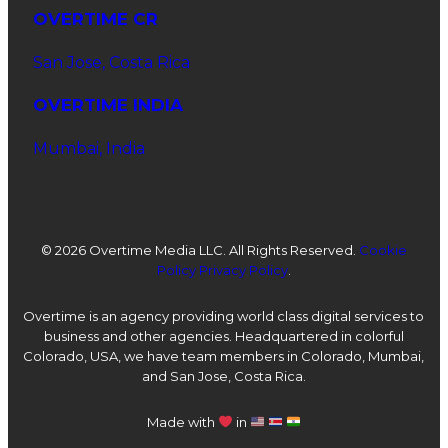
OVERTIME CR
San Jose, Costa Rica
OVERTIME INDIA
Mumbai, India
©
2026 Overtime Media LLC. All Rights Reserved.
Cookie
Policy
Privacy Policy
.
Overtime is an agency providing world class digital services to
business and other agencies. Headquartered in colorful
Colorado, USA, we have team members in Colorado, Mumbai,
and San Jose, Costa Rica.
Made with
in