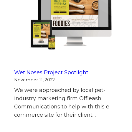
Wet Noses Project Spotlight
November 11, 2022
We were approached by local pet-
industry marketing firm Offleash
Communications to help with this e-
commerce site for their client…