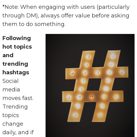
*Note: When engaging with users (particularly
through DM), always offer value before asking
them to do something.
Following
hot topics
and
trending
hashtags
Social
media
moves fast.
Trending
topics
change
daily, and if