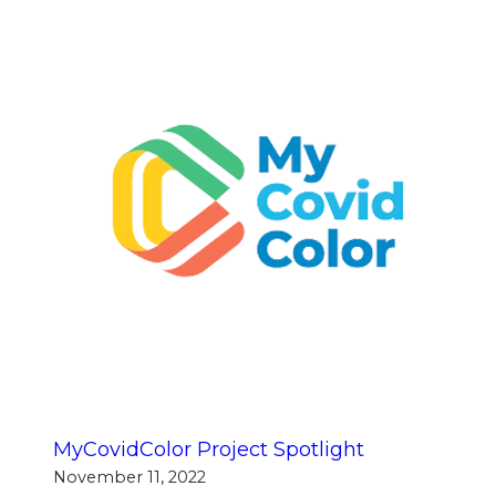
MyCovidColor Project Spotlight
November 11, 2022