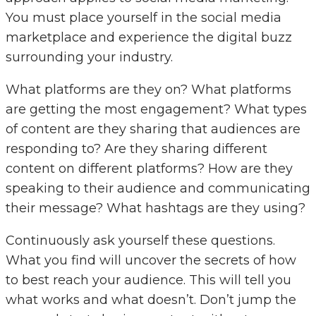
You must place yourself in the social media
marketplace and experience the digital buzz
surrounding your industry.
What platforms are they on? What platforms
are getting the most engagement? What types
of content are they sharing that audiences are
responding to? Are they sharing different
content on different platforms? How are they
speaking to their audience and communicating
their message? What hashtags are they using?
Continuously ask yourself these questions.
What you find will uncover the secrets of how
to best reach your audience. This will tell you
what works and what doesn’t. Don’t jump the