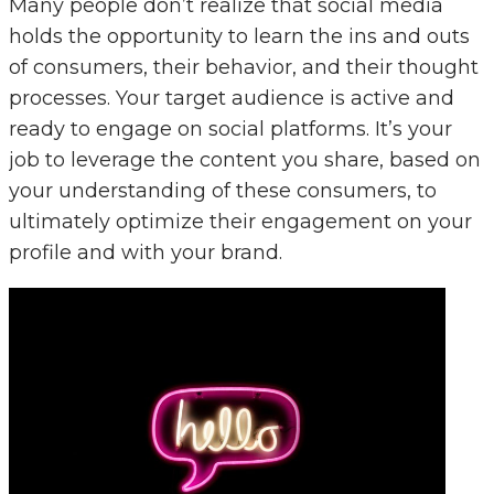
Many people don’t realize that social media
holds the opportunity to learn the ins and outs
of consumers, their behavior, and their thought
processes. Your target audience is active and
ready to engage on social platforms. It’s your
job to leverage the content you share, based on
your understanding of these consumers, to
ultimately optimize their engagement on your
profile and with your brand.