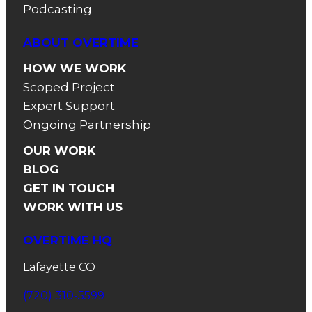
Podcasting
ABOUT OVERTIME
HOW WE WORK
Scoped Project
Expert Support
Ongoing Partnership
OUR WORK
BLOG
GET IN TOUCH
WORK WITH US
OVERTIME HQ
Lafayette CO
(720) 310-5599