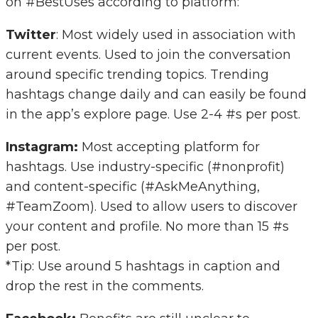
on #BestUses according to platform:
Twitter
: Most widely used in association with
current events. Used to join the conversation
around specific trending topics. Trending
hashtags change daily and can easily be found
in the app’s explore page. Use 2-4 #s per post.
Instagram:
Most accepting platform for
hashtags. Use industry-specific (#nonprofit)
and content-specific (#AskMeAnything,
#TeamZoom). Used to allow users to discover
your content and profile. No more than 15 #s
per post.
*Tip: Use around 5 hashtags in caption and
drop the rest in the comments.