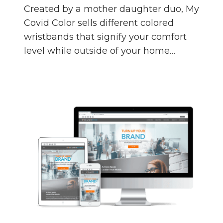
Created by a mother daughter duo, My
Covid Color sells different colored
wristbands that signify your comfort
level while outside of your home…