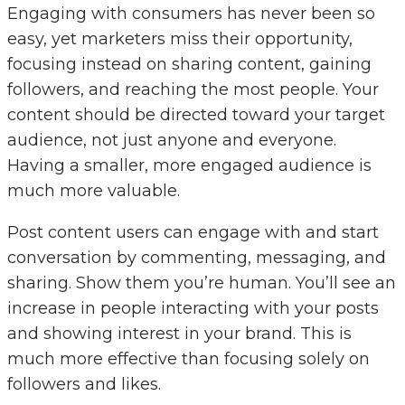
Engaging with consumers has never been so
easy, yet marketers miss their opportunity,
focusing instead on sharing content, gaining
followers, and reaching the most people. Your
content should be directed toward your target
audience, not just anyone and everyone.
Having a smaller, more engaged audience is
much more valuable.
Post content users can engage with and start
conversation by commenting, messaging, and
sharing. Show them you’re human. You’ll see an
increase in people interacting with your posts
and showing interest in your brand. This is
much more effective than focusing solely on
followers and likes.