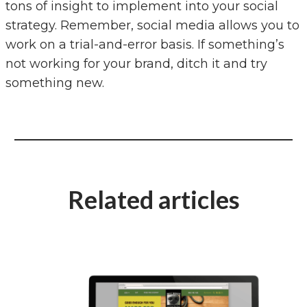
tons of insight to implement into your social
strategy. Remember, social media allows you to
work on a trial-and-error basis. If something’s
not working for your brand, ditch it and try
something new.
Related articles