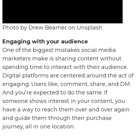
Photo by Drew Beamer on Unsplash
Engaging with your audience
One of the biggest mistakes social media
marketers make is sharing content without
spending time to interact with their audience.
Digital platforms are centered around the act of
engaging. Users like, comment, share, and DM.
And you’re expected to do the same. If
someone shows interest in your content, you
have a way to reach them over and over again
and guide them through their purchase
journey, all in one location.