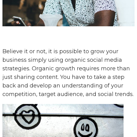
Believe it or not, it is possible to grow your
business simply using organic social media
strategies. Organic growth requires more than
just sharing content. You have to take a step
back and develop an understanding of your
competition, target audience, and social trends.