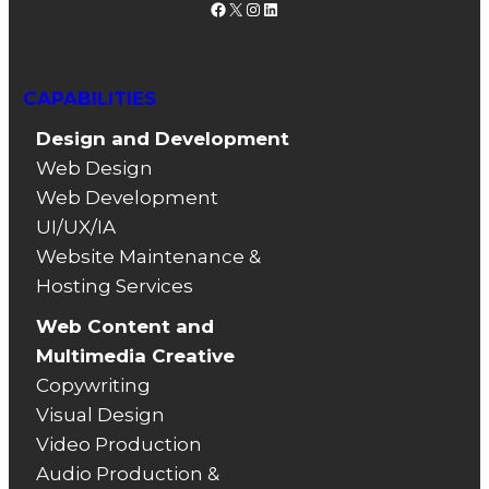
Facebook
X
Instagram
LinkedIn
CAPABILITIES
Design and Development
Web Design
Web Development
UI/UX/IA
Website Maintenance &
Hosting Services
Web Content and
Multimedia Creative
Copywriting
Visual Design
Video Production
Audio Production &