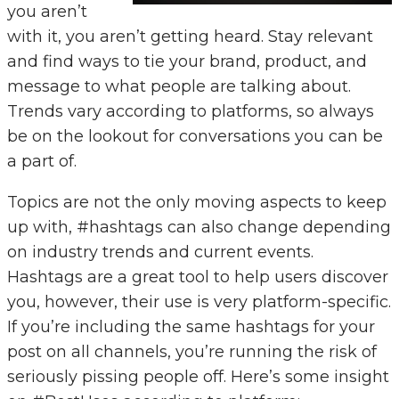
you aren’t
with it, you aren’t getting heard. Stay relevant
and find ways to tie your brand, product, and
message to what people are talking about.
Trends vary according to platforms, so always
be on the lookout for conversations you can be
a part of.
Topics are not the only moving aspects to keep
up with, #hashtags can also change depending
on industry trends and current events.
Hashtags are a great tool to help users discover
you, however, their use is very platform-specific.
If you’re including the same hashtags for your
post on all channels, you’re running the risk of
seriously pissing people off. Here’s some insight