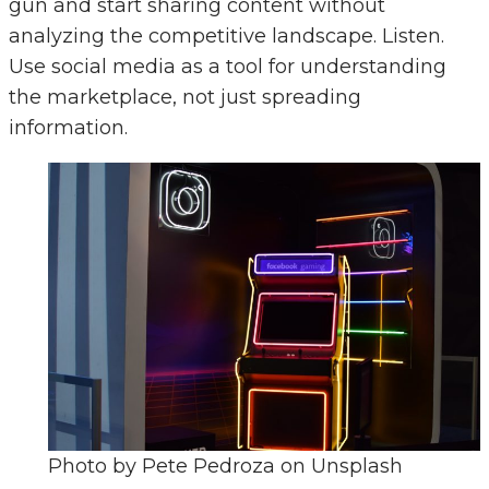
gun and start sharing content without
analyzing the competitive landscape. Listen.
Use social media as a tool for understanding
the marketplace, not just spreading
information.
Photo by Pete Pedroza on Unsplash