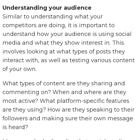
Understanding your audience
Similar to understanding what your
competitors are doing, it is important to
understand how your audience is using social
media and what they show interest in. This
involves looking at what types of posts they
interact with, as well as testing various content
of your own.
What types of content are they sharing and
commenting on? When and where are they
most active? What platform-specific features
are they using? How are they speaking to their
followers and making sure their own message
is heard?