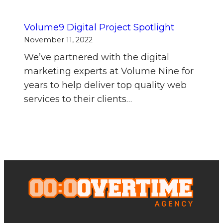
Volume9 Digital Project Spotlight
November 11, 2022
We’ve partnered with the digital
marketing experts at Volume Nine for
years to help deliver top quality web
services to their clients…