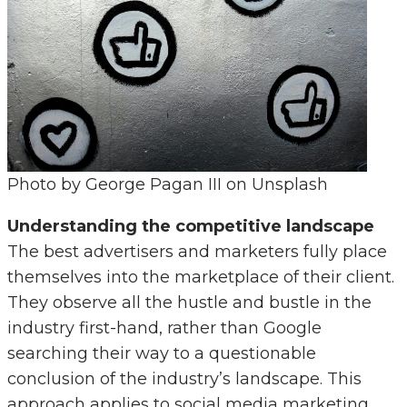
Photo by George Pagan III on Unsplash
Understanding the competitive landscape
The best advertisers and marketers fully place
themselves into the marketplace of their client.
They observe all the hustle and bustle in the
industry first-hand, rather than Google
searching their way to a questionable
conclusion of the industry’s landscape. This
approach applies to social media marketing.