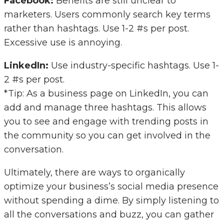
Facebook:
Benefits are still unclear to
marketers. Users commonly search key terms
rather than hashtags. Use 1-2 #s per post.
Excessive use is annoying.
LinkedIn:
Use industry-specific hashtags. Use 1-
2 #s per post.
*Tip: As a business page on LinkedIn, you can
add and manage three hashtags. This allows
you to see and engage with trending posts in
the community so you can get involved in the
conversation.
Ultimately, there are ways to organically
optimize your business’s social media presence
without spending a dime. By simply listening to
all the conversations and buzz, you can gather