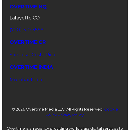
OVERTIME HQ
Lafayette CO
(720) 310-5599
OVERTIME CR
San Jose, Costa Rica
OVERTIME INDIA
Mumbai, India
©
2026 Overtime Media LLC. All Rights Reserved.
Cookie
Policy
Privacy Policy
.
Overtime is an agency providing world class digital services to