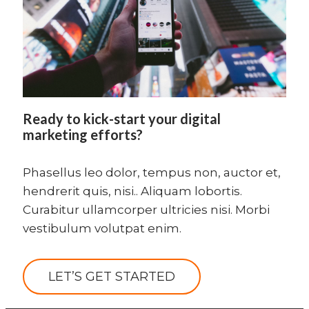
Ready to kick-start your digital
marketing efforts?
Phasellus leo dolor, tempus non, auctor et,
hendrerit quis, nisi.. Aliquam lobortis.
Curabitur ullamcorper ultricies nisi. Morbi
vestibulum volutpat enim.
LET’S GET STARTED