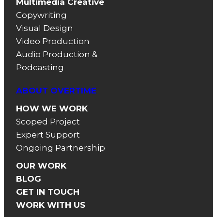
Multimedia Creative
Copywriting
Visual Design
Video Production
Audio Production &
Podcasting
ABOUT OVERTIME
HOW WE WORK
Scoped Project
Expert Support
Ongoing Partnership
OUR WORK
BLOG
GET IN TOUCH
WORK WITH US