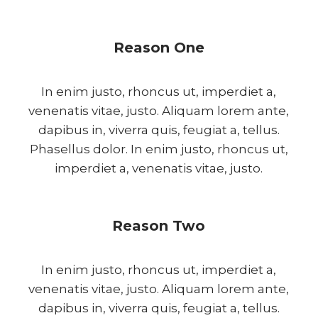
Reason One
In enim justo, rhoncus ut, imperdiet a,
venenatis vitae, justo. Aliquam lorem ante,
dapibus in, viverra quis, feugiat a, tellus.
Phasellus dolor. In enim justo, rhoncus ut,
imperdiet a, venenatis vitae, justo.
Reason Two
In enim justo, rhoncus ut, imperdiet a,
venenatis vitae, justo. Aliquam lorem ante,
dapibus in, viverra quis, feugiat a, tellus.