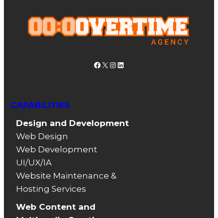
Facebook
X
Instagram
LinkedIn
CAPABILITIES
Design and Development
Web Design
Web Development
UI/UX/IA
Website Maintenance &
Hosting Services
Web Content and