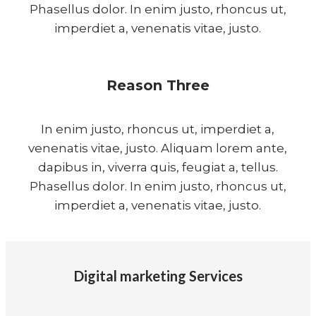
Phasellus dolor. In enim justo, rhoncus ut,
imperdiet a, venenatis vitae, justo.
Reason Three
In enim justo, rhoncus ut, imperdiet a,
venenatis vitae, justo. Aliquam lorem ante,
dapibus in, viverra quis, feugiat a, tellus.
Phasellus dolor. In enim justo, rhoncus ut,
imperdiet a, venenatis vitae, justo.
Digital marketing Services