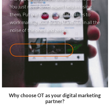
You just need some expert help in using
them. Put our team of digital natives to
work making your brand stand out in all the
noise of the ones and zeros.
LET’S GET STARTED
Why choose OT as your digital marketing
partner?