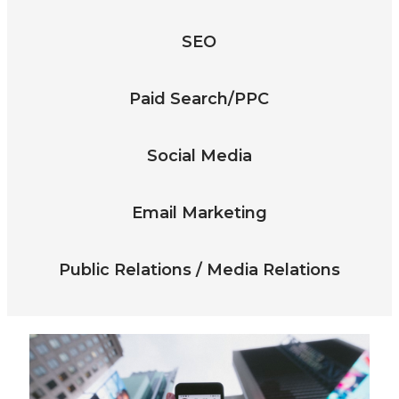
SEO
Paid Search/PPC
Social Media
Email Marketing
Public Relations / Media Relations